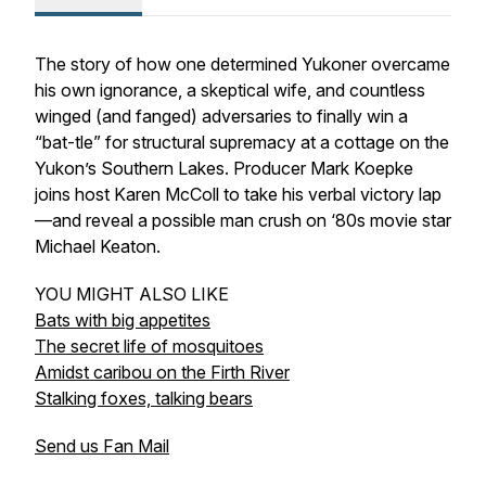
The story of how one determined Yukoner overcame
his own ignorance, a skeptical wife, and countless
winged (and fanged) adversaries to finally win a
“bat-tle” for structural supremacy at a cottage on the
Yukon’s Southern Lakes. Producer Mark Koepke
joins host Karen McColl to take his verbal victory lap
—and reveal a possible man crush on ‘80s movie star
Michael Keaton.
YOU MIGHT ALSO LIKE
Bats with big appetites
The secret life of mosquitoes
Amidst caribou on the Firth River
Stalking foxes, talking bears
Send us Fan Mail