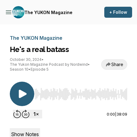
+ Follow
The YUKON Magazine
The YUKON Magazine
He's a real batass
October 30, 2024
•
Share
The Yukon Magazine Podcast by Nordwind
•
Season 10
•
Episode 5
Use Left/Right to seek, Home/End to jump to st
0:00
|
38:09
Show Notes