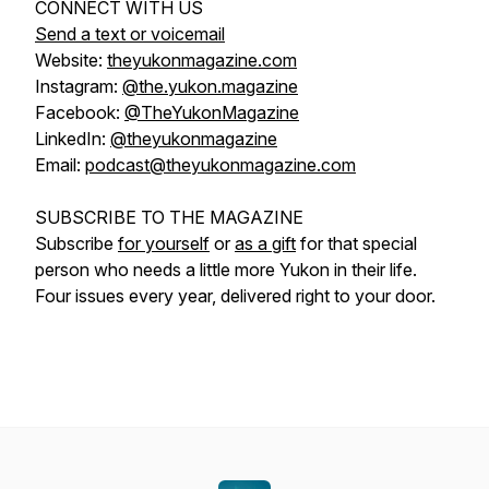
CONNECT WITH US
Send a text or voicemail
Website:
theyukonmagazine.com
Instagram:
@the.yukon.magazine
Facebook:
@TheYukonMagazine
LinkedIn:
@theyukonmagazine
Email:
podcast@theyukonmagazine.com
SUBSCRIBE TO THE MAGAZINE
Subscribe
for yourself
or
as a gift
for that special
person who needs a little more Yukon in their life.
Four issues every year, delivered right to your door.