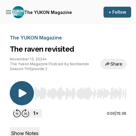
+ Follow
The YUKON Magazine
The YUKON Magazine
The raven revisited
November 13, 2024
•
Share
The Yukon Magazine Podcast by Nordwind
•
Season 11
•
Episode 2
Use Left/Right to seek, Home/End to jump to st
0:00
|
15:36
Show Notes