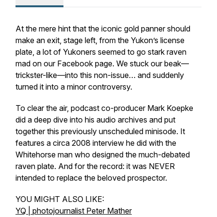
At the mere hint that the iconic gold panner should
make an exit, stage left, from the Yukon’s license
plate, a lot of Yukoners seemed to go stark raven
mad on our Facebook page. We stuck our beak—
trickster-like—into this non-issue… and suddenly
turned it into a minor controversy.
To clear the air, podcast co-producer Mark Koepke
did a deep dive into his audio archives and put
together this previously unscheduled minisode. It
features a circa 2008 interview he did with the
Whitehorse man who designed the much-debated
raven plate. And for the record: it was NEVER
intended to replace the beloved prospector.
YOU MIGHT ALSO LIKE:
YQ | photojournalist Peter Mather