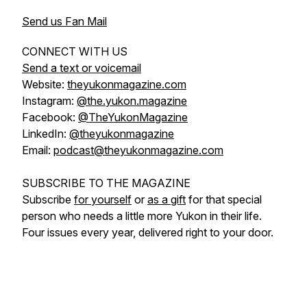
Send us Fan Mail
CONNECT WITH US
Send a text or voicemail
Website:
theyukonmagazine.com
Instagram:
@the.yukon.magazine
Facebook:
@TheYukonMagazine
LinkedIn:
@theyukonmagazine
Email:
podcast@theyukonmagazine.com
SUBSCRIBE TO THE MAGAZINE
Subscribe
for yourself
or
as a gift
for that special
person who needs a little more Yukon in their life.
Four issues every year, delivered right to your door.