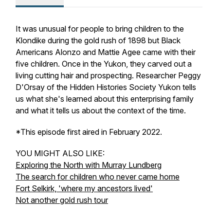
It was unusual for people to bring children to the
Klondike during the gold rush of 1898 but Black
Americans Alonzo and Mattie Agee came with their
five children. Once in the Yukon, they carved out a
living cutting hair and prospecting. Researcher Peggy
D'Orsay of the Hidden Histories Society Yukon tells
us what she's learned about this enterprising family
and what it tells us about the context of the time.
*This episode first aired in February 2022.
YOU MIGHT ALSO LIKE:
Exploring the North with Murray Lundberg
The search for children who never came home
Fort Selkirk, 'where my ancestors lived'
Not another gold rush tour