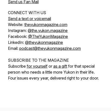
Send us Fan Mail
CONNECT WITH US
Send a text or voicemail
Website:
theyukonmagazine.com
Instagram:
@the.yukon.magazine
Facebook:
@TheYukonMagazine
LinkedIn:
@theyukonmagazine
Email:
podcast@theyukonmagazine.com
SUBSCRIBE TO THE MAGAZINE
Subscribe
for yourself
or
as a gift
for that special
person who needs a little more Yukon in their life.
Four issues every year, delivered right to your door.