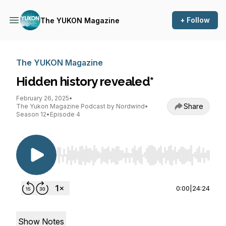
+ Follow
The YUKON Magazine
The YUKON Magazine
Hidden history revealed*
February 26, 2025
•
Share
The Yukon Magazine Podcast by Nordwind
•
Season 12
•
Episode 4
Use Left/Right to seek, Home/End to jump to st
0:00
|
24:24
Show Notes