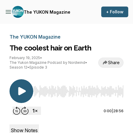
+ Follow
The YUKON Magazine
The YUKON Magazine
The coolest hair on Earth
February 19, 2025
•
Share
The Yukon Magazine Podcast by Nordwind
•
Season 12
•
Episode 3
Use Left/Right to seek, Home/End to jump to st
0:00
|
28:56
Show Notes