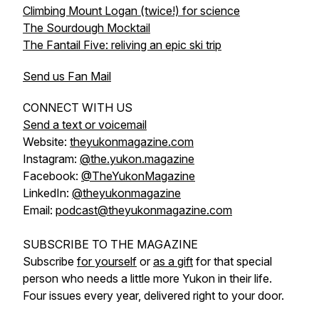
Climbing Mount Logan (twice!) for science
The Sourdough Mocktail
The Fantail Five: reliving an epic ski trip
Send us Fan Mail
CONNECT WITH US
Send a text or voicemail
Website:
theyukonmagazine.com
Instagram:
@the.yukon.magazine
Facebook:
@TheYukonMagazine
LinkedIn:
@theyukonmagazine
Email:
podcast@theyukonmagazine.com
SUBSCRIBE TO THE MAGAZINE
Subscribe
for yourself
or
as a gift
for that special
person who needs a little more Yukon in their life.
Four issues every year, delivered right to your door.