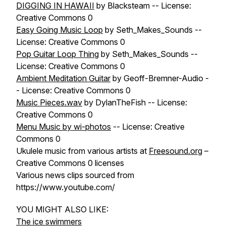
DIGGING IN HAWAII
by Blacksteam -- License:
Creative Commons 0
Easy Going Music Loop
by Seth_Makes_Sounds --
License: Creative Commons 0
Pop Guitar Loop Thing
by Seth_Makes_Sounds --
License: Creative Commons 0
Ambient Meditation Guitar
by Geoff-Bremner-Audio -
- License: Creative Commons 0
Music Pieces.wav
by DylanTheFish -- License:
Creative Commons 0
Menu Music by wi-photos
-- License: Creative
Commons 0
Ukulele music from various artists at
Freesound.org
–
Creative Commons 0 licenses
Various news clips sourced from
https://www.youtube.com/
YOU MIGHT ALSO LIKE:
The ice swimmers