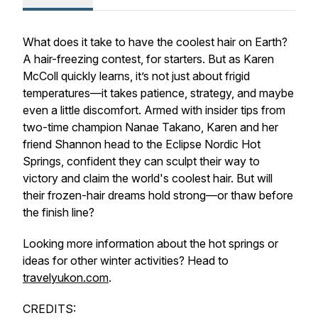
What does it take to have the
coolest
hair on Earth?
A hair-freezing contest, for starters. But as Karen
McColl quickly learns, it’s not just about frigid
temperatures—it takes patience, strategy, and maybe
even a little discomfort. Armed with insider tips from
two-time champion Nanae Takano, Karen and her
friend Shannon head to the Eclipse Nordic Hot
Springs, confident they can sculpt their way to
victory and claim the world's
coolest
hair. But will
their frozen-hair dreams hold strong—or thaw before
the finish line?
Looking more information about the hot springs or
ideas for other winter activities? Head to
travelyukon.com
.
CREDITS: