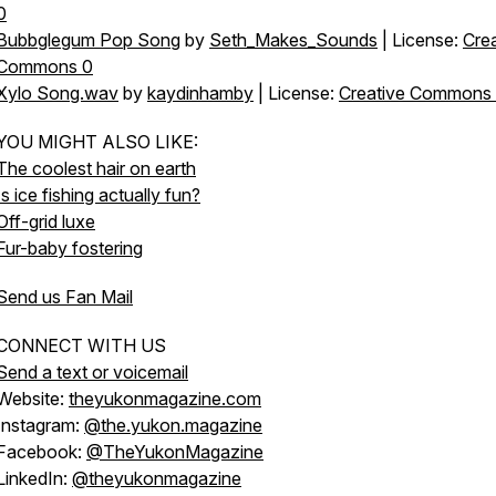
0
Bubbglegum Pop Song
by
Seth_Makes_Sounds
| License:
Crea
Commons 0
Xylo Song.wav
by
kaydinhamby
| License:
Creative Commons
YOU MIGHT ALSO LIKE:
The coolest hair on earth
Is ice fishing actually fun?
Off-grid luxe
Fur-baby fostering
Send us Fan Mail
CONNECT WITH US
Send a text or voicemail
Website:
theyukonmagazine.com
Instagram:
@the.yukon.magazine
Facebook:
@TheYukonMagazine
LinkedIn:
@theyukonmagazine