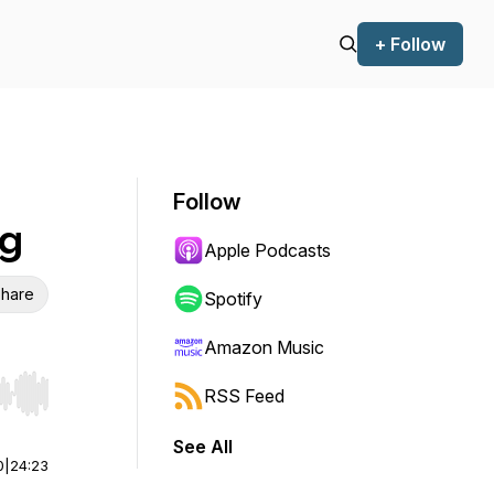
+ Follow
Follow
og
Apple Podcasts
hare
Spotify
Amazon Music
RSS Feed
r end. Hold shift to jump forward or backward.
See All
0
|
24:23