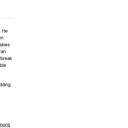
. He
rm
skies
ran
ybreak
able
edding
mmons