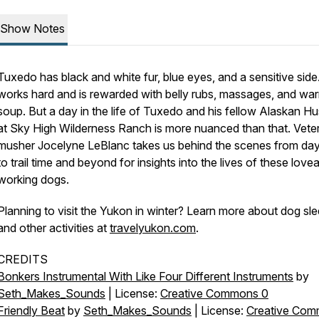
Show Notes
Tuxedo has black and white fur, blue eyes, and a sensitive side
works hard and is rewarded with belly rubs, massages, and wa
soup. But a day in the life of Tuxedo and his fellow Alaskan Hu
at Sky High Wilderness Ranch is more nuanced than that. Vete
musher Jocelyne LeBlanc takes us behind the scenes from da
to trail time and beyond for insights into the lives of these love
working dogs.
Planning to visit the Yukon in winter? Learn more about dog sl
and other activities at
travelyukon.com
.
CREDITS
Bonkers Instrumental With Like Four Different Instruments
by
Seth_Makes_Sounds
| License:
Creative Commons 0
Friendly Beat
by
Seth_Makes_Sounds
| License:
Creative Co