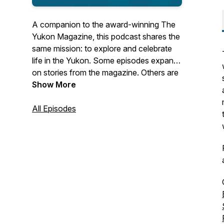
A companion to the award-winning
The
Yukon Magazine
, this podcast shares the
same mission: to explore and celebrate
life in the Yukon. Some episodes expand
on stories from the magazine. Others are
original, audacious, audio-rich stories you
Show More
won’t hear, or read, anywhere else. Each
series coincides with a new quarterly
All Episodes
issue of the magazine, creating space for
deeper conversations and place-based
storytelling. Inspiring, real, and shaped by
Canada's North.