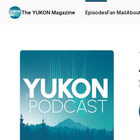
The YUKON Magazine
Episodes
Fan Mail
Abou