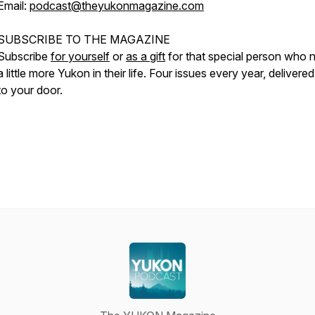
Email:
podcast@theyukonmagazine.com
SUBSCRIBE TO THE MAGAZINE
Subscribe
for yourself
or
as a gift
for that special person who 
a little more Yukon in their life. Four issues every year, delivered
to your door.