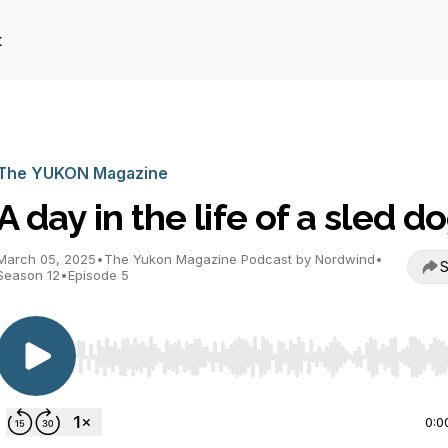
t
The YUKON Magazine
A day in the life of a sled d
March 05, 2025
•
The Yukon Magazine Podcast by Nordwind
•
S
Season 12
•
Episode 5
Use Left/Right to seek, Home/End to jump to start o
0:0