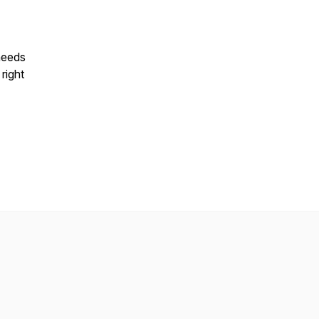
needs
 right