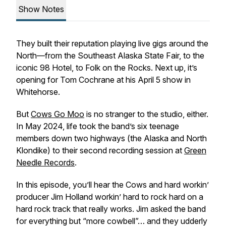
Show Notes
They built their reputation playing live gigs around the
North—from the Southeast Alaska State Fair, to the
iconic 98 Hotel, to Folk on the Rocks. Next up, it’s
opening for Tom Cochrane at his April 5 show in
Whitehorse.
But
Cows Go Moo
is no stranger to the studio, either.
In May 2024, life took the band’s six teenage
members down two highways (the Alaska and North
Klondike) to their second recording session at
Green
Needle Records
.
In this episode, you’ll hear the Cows and hard workin’
producer Jim Holland workin’ hard to rock hard on a
hard rock track that really works. Jim asked the band
for everything but “more cowbell”… and they udderly