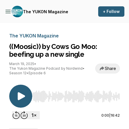
+ Follow
The YUKON Magazine
The YUKON Magazine
((Moosic)) by Cows Go Moo:
beefing up a new single
March 19, 2025
•
Share
The Yukon Magazine Podcast by Nordwind
•
Season 12
•
Episode 6
Use Left/Right to seek, Home/End to jump to st
0:00
|
16:42