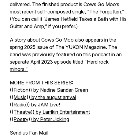
delivered. The finished product is Cows Go Moo’s
most recent self-composed single, “The Forgotten.”
(You can call it “James Hetfield Takes a Bath with His
Guitar and Amp,” if you prefer.)
A story about Cows Go Moo also appears in the
spring 2025 issue of The YUKON Magazine. The
band was previously featured on this podcast in an
separate April 2023 episode titled
"Hard rock
minors."
MORE FROM THIS SERIES:
((Fiction)) by Nadine Sander-Green
((Music)) by the august arrival
((Radio)) by JAM Live!
((Theatre)) by Larrikin Entertainment
((Poetry)) by Peter Jickling
Send us Fan Mail