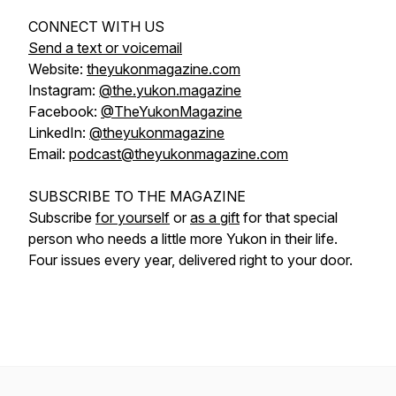
CONNECT WITH US
Send a text or voicemail
Website:
theyukonmagazine.com
Instagram:
@the.yukon.magazine
Facebook:
@TheYukonMagazine
LinkedIn:
@theyukonmagazine
Email:
podcast@theyukonmagazine.com
SUBSCRIBE TO THE MAGAZINE
Subscribe
for yourself
or
as a gift
for that special
person who needs a little more Yukon in their life.
Four issues every year, delivered right to your door.